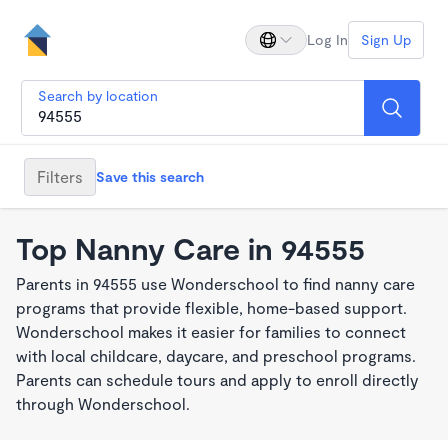
Log In
Sign Up
Search by location
Filters
Save this search
Top Nanny Care in 94555
Parents in 94555 use Wonderschool to find nanny care
programs that provide flexible, home-based support.
Wonderschool makes it easier for families to connect
with local childcare, daycare, and preschool programs.
Parents can schedule tours and apply to enroll directly
through Wonderschool.