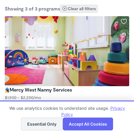
Showing 3 of 3 programs
Clear all filters
Mercy West Nanny Services
$1,900 - $2,200/mo
8:00am - 6:00pm
We use analytics cookies to understand site usage.
Privacy
Nanny
Policy
List
Map
Essential Only
Accept All Cookies