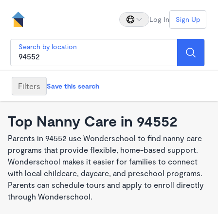
Log In
Sign Up
Search by location
Filters
Save this search
Top Nanny Care in 94552
Parents in 94552 use Wonderschool to find nanny care
programs that provide flexible, home-based support.
Wonderschool makes it easier for families to connect
with local childcare, daycare, and preschool programs.
Parents can schedule tours and apply to enroll directly
through Wonderschool.