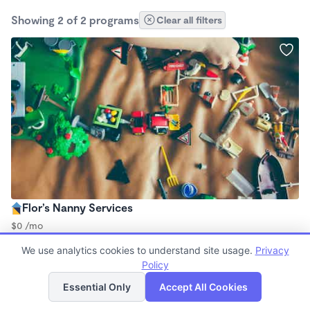
Showing 2 of 2 programs
Clear all filters
Flor’s Nanny Services
$0 /mo
8:00am - 5:00pm
We use analytics cookies to understand site usage.
Privacy
Nanny
Policy
List
Map
Essential Only
Accept All Cookies