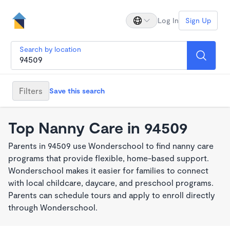
Log In
Sign Up
Search by location
Filters
Save this search
Top Nanny Care in 94509
Parents in 94509 use Wonderschool to find nanny care
programs that provide flexible, home-based support.
Wonderschool makes it easier for families to connect
with local childcare, daycare, and preschool programs.
Parents can schedule tours and apply to enroll directly
through Wonderschool.