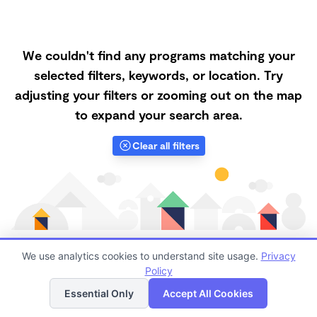
We couldn't find any programs matching your
selected filters, keywords, or location. Try
adjusting your filters or zooming out on the map
to expand your search area.
Clear all filters
We use analytics cookies to understand site usage.
Privacy
Policy
List
Map
Finding quality Top Nanny Care in 94509 has always
Essential Only
Accept All Cookies
been a challenge, and it is especially challenging right