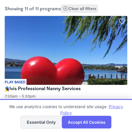
Showing 11 of 11 programs
Clear all filters
PLAY BASED
Ivis Professional Nanny Services
7:30am - 5:30pm
Nanny
We use analytics cookies to understand site usage.
Privacy
Policy
List
Map
Essential Only
Accept All Cookies