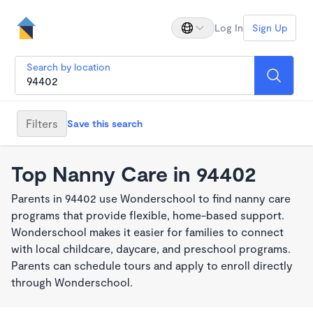
Log In
Sign Up
Search by location
Filters
Save this search
Top Nanny Care in 94402
Parents in 94402 use Wonderschool to find nanny care
programs that provide flexible, home-based support.
Wonderschool makes it easier for families to connect
with local childcare, daycare, and preschool programs.
Parents can schedule tours and apply to enroll directly
through Wonderschool.