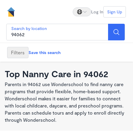
Log In
Sign Up
Search by location
Filters
Save this search
Top Nanny Care in 94062
Parents in 94062 use Wonderschool to find nanny care
programs that provide flexible, home-based support.
Wonderschool makes it easier for families to connect
with local childcare, daycare, and preschool programs.
Parents can schedule tours and apply to enroll directly
through Wonderschool.