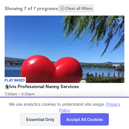
Showing 7 of 7 programs
Clear all filters
PLAY BASED
Ivis Professional Nanny Services
7:30am - 5:30pm
Nanny
We use analytics cookies to understand site usage.
Privacy
Policy
List
Map
Essential Only
Accept All Cookies