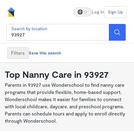
Log In
Sign Up
Search by location
Filters
Save this search
Top Nanny Care in 93927
Parents in 93927 use Wonderschool to find nanny care
programs that provide flexible, home-based support.
Wonderschool makes it easier for families to connect
with local childcare, daycare, and preschool programs.
Parents can schedule tours and apply to enroll directly
through Wonderschool.