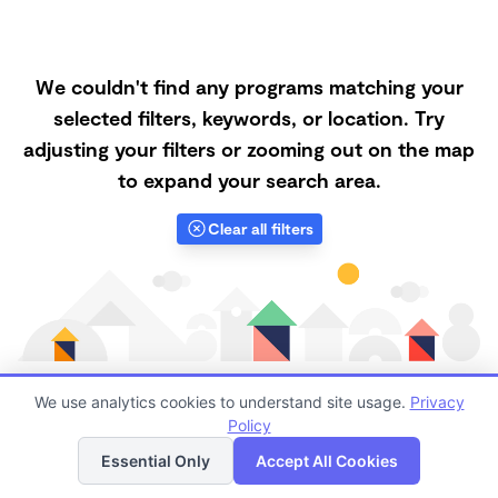
We couldn't find any programs matching your
selected filters, keywords, or location. Try
adjusting your filters or zooming out on the map
to expand your search area.
Clear all filters
We use analytics cookies to understand site usage.
Privacy
Policy
List
Map
Finding quality Top Nanny Care in 93927 has always
Essential Only
Accept All Cookies
been a challenge, and it is especially challenging right