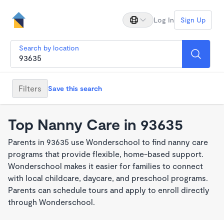
Log In
Sign Up
Search by location
Filters
Save this search
Top Nanny Care in 93635
Parents in 93635 use Wonderschool to find nanny care
programs that provide flexible, home-based support.
Wonderschool makes it easier for families to connect
with local childcare, daycare, and preschool programs.
Parents can schedule tours and apply to enroll directly
through Wonderschool.