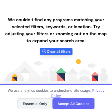
We couldn't find any programs matching your
selected filters, keywords, or location. Try
adjusting your filters or zooming out on the map
to expand your search area.
Clear all filters
We use analytics cookies to understand site usage.
Privacy
Policy
List
Map
Finding quality Top Nanny Care in 93635 has always
Essential Only
Accept All Cookies
been a challenge, and it is especially challenging right