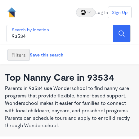
Log In
Sign Up
Search by location
Filters
Save this search
Top Nanny Care in 93534
Parents in 93534 use Wonderschool to find nanny care
programs that provide flexible, home-based support.
Wonderschool makes it easier for families to connect
with local childcare, daycare, and preschool programs.
Parents can schedule tours and apply to enroll directly
through Wonderschool.