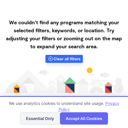
We couldn't find any programs matching your
selected filters, keywords, or location. Try
adjusting your filters or zooming out on the map
to expand your search area.
Clear all filters
We use analytics cookies to understand site usage.
Privacy
Policy
List
Map
Finding quality Top Nanny Care in 93534 has always
Essential Only
Accept All Cookies
been a challenge, and it is especially challenging right