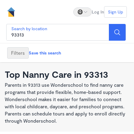
Log In
Sign Up
Search by location
Filters
Save this search
Top Nanny Care in 93313
Parents in 93313 use Wonderschool to find nanny care
programs that provide flexible, home-based support.
Wonderschool makes it easier for families to connect
with local childcare, daycare, and preschool programs.
Parents can schedule tours and apply to enroll directly
through Wonderschool.