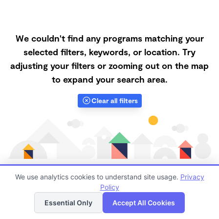
We couldn't find any programs matching your
selected filters, keywords, or location. Try
adjusting your filters or zooming out on the map
to expand your search area.
Clear all filters
We use analytics cookies to understand site usage.
Privacy
Policy
List
Map
Finding quality Top Nanny Care in 93313 has always
Essential Only
Accept All Cookies
been a challenge, and it is especially challenging right