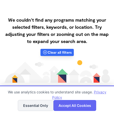
We couldn't find any programs matching your
selected filters, keywords, or location. Try
adjusting your filters or zooming out on the map
to expand your search area.
Clear all filters
We use analytics cookies to understand site usage.
Privacy
Policy
List
Map
Finding quality Top Nanny Care in 92399 has always
Essential Only
Accept All Cookies
been a challenge, and it is especially challenging right