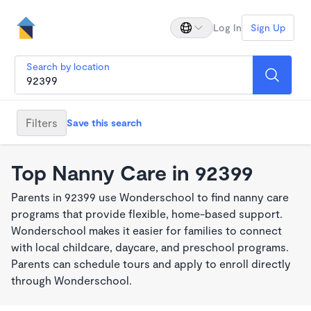
Log In
Sign Up
Search by location
Filters
Save this search
Top Nanny Care in 92399
Parents in 92399 use Wonderschool to find nanny care
programs that provide flexible, home-based support.
Wonderschool makes it easier for families to connect
with local childcare, daycare, and preschool programs.
Parents can schedule tours and apply to enroll directly
through Wonderschool.