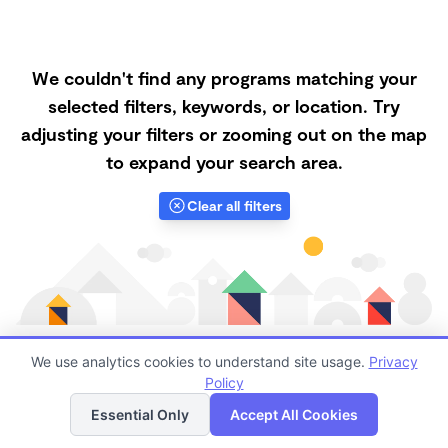
We couldn't find any programs matching your
selected filters, keywords, or location. Try
adjusting your filters or zooming out on the map
to expand your search area.
Clear all filters
We use analytics cookies to understand site usage.
Privacy
Policy
List
Map
Finding quality Top Nanny Care in 91730 has always
Essential Only
Accept All Cookies
been a challenge, and it is especially challenging right