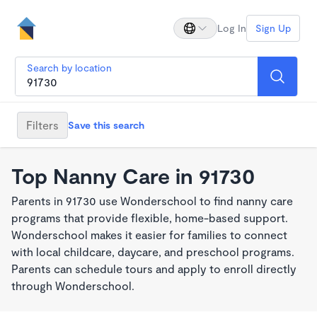
Log In
Sign Up
Search by location
Filters
Save this search
Top Nanny Care in 91730
Parents in 91730 use Wonderschool to find nanny care
programs that provide flexible, home-based support.
Wonderschool makes it easier for families to connect
with local childcare, daycare, and preschool programs.
Parents can schedule tours and apply to enroll directly
through Wonderschool.