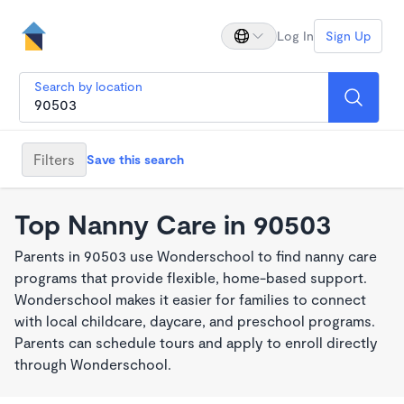
Log In
Sign Up
Search by location
Filters
Save this search
Top Nanny Care in 90503
Parents in 90503 use Wonderschool to find nanny care
programs that provide flexible, home-based support.
Wonderschool makes it easier for families to connect
with local childcare, daycare, and preschool programs.
Parents can schedule tours and apply to enroll directly
through Wonderschool.