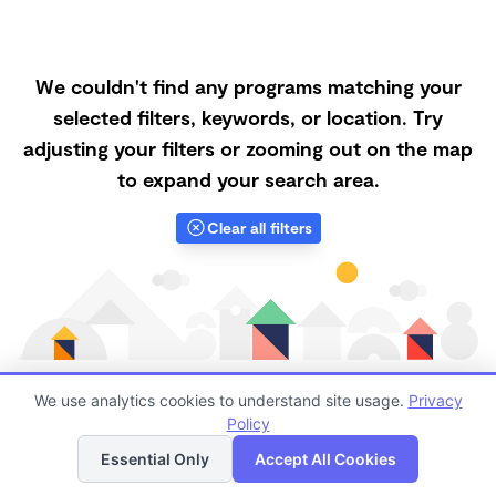
We couldn't find any programs matching your
selected filters, keywords, or location. Try
adjusting your filters or zooming out on the map
to expand your search area.
Clear all filters
We use analytics cookies to understand site usage.
Privacy
Policy
List
Map
Finding quality Top Nanny Care in 90503 has always
Essential Only
Accept All Cookies
been a challenge, and it is especially challenging right