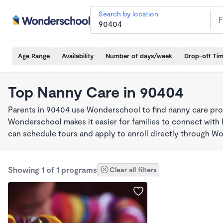
Search by location
Age Range
Availability
Number of days/week
Drop-off Ti
Top Nanny Care in 90404
Parents in 90404 use Wonderschool to find nanny care pro
Wonderschool makes it easier for families to connect with 
can schedule tours and apply to enroll directly through W
Showing 1 of 1 programs
Clear all filters