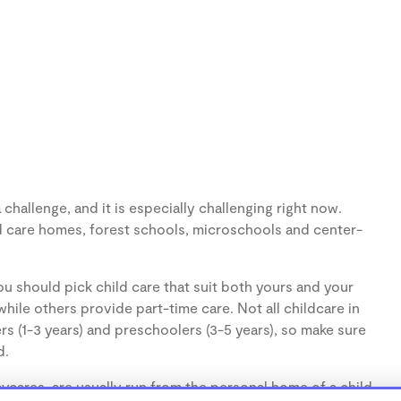
hallenge, and it is especially challenging right now.
d care homes, forest schools, microschools and center-
u should pick child care that suit both yours and your
hile others provide part-time care. Not all childcare in
s (1-3 years) and preschoolers (3-5 years), so make sure
d.
cares, are usually run from the personal home of a child