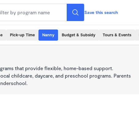
Save this search
me
Pick-up Time
Nanny
Budget & Subsidy
Tours & Events
grams that provide flexible, home-based support.
local childcare, daycare, and preschool programs. Parents
onderschool.