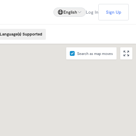
English
Log In
Sign Up
Language(s) Supported
Search as map moves