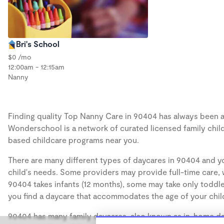
Bri's School
$0 /mo
12:00am - 12:15am
Nanny
Finding quality Top Nanny Care in 90404 has always been a c
Wonderschool is a network of curated licensed family chil
based childcare programs near you.
There are many different types of daycares in 90404 and yo
child's needs. Some providers may provide full-time care, w
90404 takes infants (12 months), some may take only toddler
you find a daycare that accommodates the age of your chil
90404 has many family daycares, also known as in-home day