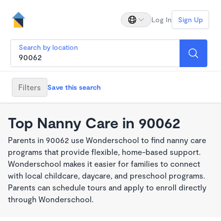
Log In
Sign Up
Search by location
Filters
Save this search
Top Nanny Care in 90062
Parents in 90062 use Wonderschool to find nanny care
programs that provide flexible, home-based support.
Wonderschool makes it easier for families to connect
with local childcare, daycare, and preschool programs.
Parents can schedule tours and apply to enroll directly
through Wonderschool.