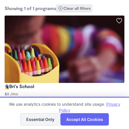
Showing 1 of 1 programs
Clear all filters
Bri's School
$0 /mo
12:00am - 12:15am
We use analytics cookies to understand site usage.
Privacy
Nanny
Policy
List
Map
Essential Only
Accept All Cookies
Finding quality Top Nanny Care in 90062 has always