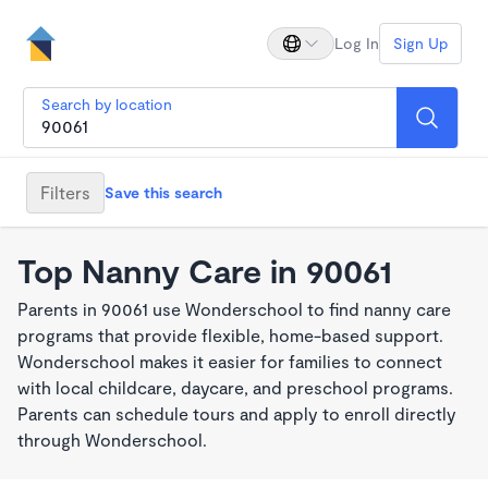
Log In
Sign Up
Search by location
Filters
Save this search
Top Nanny Care in 90061
Parents in 90061 use Wonderschool to find nanny care
programs that provide flexible, home-based support.
Wonderschool makes it easier for families to connect
with local childcare, daycare, and preschool programs.
Parents can schedule tours and apply to enroll directly
through Wonderschool.