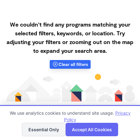
We couldn't find any programs matching your
selected filters, keywords, or location. Try
adjusting your filters or zooming out on the map
to expand your search area.
Clear all filters
We use analytics cookies to understand site usage.
Privacy
Policy
List
Map
Finding quality Top Nanny Care in 90061 has always
Essential Only
Accept All Cookies
been a challenge, and it is especially challenging right