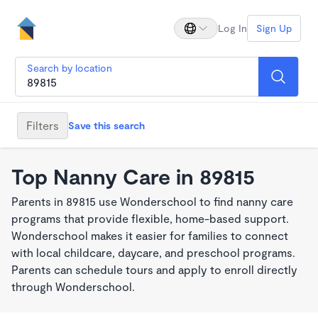
Log In
Sign Up
Search by location
Filters
Save this search
Top Nanny Care in 89815
Parents in 89815 use Wonderschool to find nanny care
programs that provide flexible, home-based support.
Wonderschool makes it easier for families to connect
with local childcare, daycare, and preschool programs.
Parents can schedule tours and apply to enroll directly
through Wonderschool.