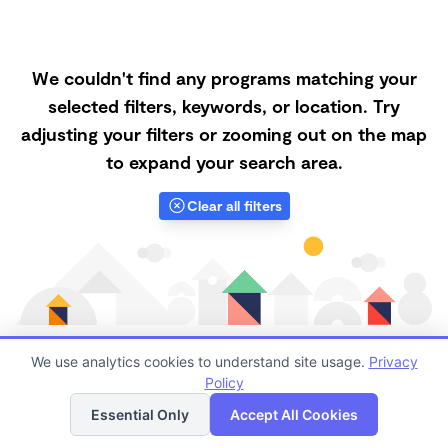
We couldn't find any programs matching your
selected filters, keywords, or location. Try
adjusting your filters or zooming out on the map
to expand your search area.
Clear all filters
We use analytics cookies to understand site usage.
Privacy
Policy
List
Map
Finding quality Top Nanny Care in 89815 has always
Essential Only
Accept All Cookies
been a challenge, and it is especially challenging right