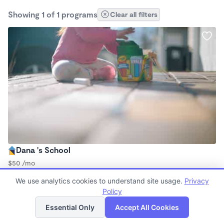
Showing 1 of 1 programs
Clear all filters
Dana 's School
$50 /mo
6:00am - 2:00pm
We use analytics cookies to understand site usage.
Privacy
Nanny
Policy
List
Map
Essential Only
Accept All Cookies
Finding quality Top Nanny Care in 87109 has always