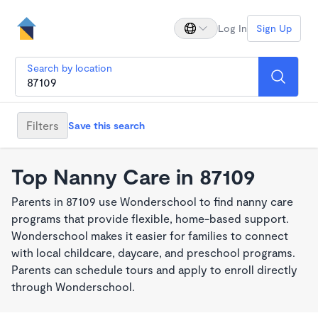
Log In
Sign Up
Search by location
Filters
Save this search
Top Nanny Care in 87109
Parents in 87109 use Wonderschool to find nanny care
programs that provide flexible, home-based support.
Wonderschool makes it easier for families to connect
with local childcare, daycare, and preschool programs.
Parents can schedule tours and apply to enroll directly
through Wonderschool.