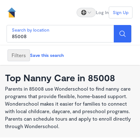
Log In
Sign Up
Search by location
Filters
Save this search
Top Nanny Care in 85008
Parents in 85008 use Wonderschool to find nanny care
programs that provide flexible, home-based support.
Wonderschool makes it easier for families to connect
with local childcare, daycare, and preschool programs.
Parents can schedule tours and apply to enroll directly
through Wonderschool.