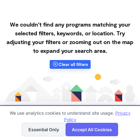
We couldn't find any programs matching your
selected filters, keywords, or location. Try
adjusting your filters or zooming out on the map
to expand your search area.
Clear all filters
We use analytics cookies to understand site usage.
Privacy
Policy
List
Map
Finding quality Top Nanny Care in 85008 has always
Essential Only
Accept All Cookies
been a challenge, and it is especially challenging right