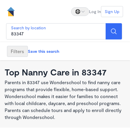
Log In
Sign Up
Search by location
Filters
Save this search
Top Nanny Care in 83347
Parents in 83347 use Wonderschool to find nanny care
programs that provide flexible, home-based support.
Wonderschool makes it easier for families to connect
with local childcare, daycare, and preschool programs.
Parents can schedule tours and apply to enroll directly
through Wonderschool.