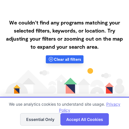
We couldn't find any programs matching your
selected filters, keywords, or location. Try
adjusting your filters or zooming out on the map
to expand your search area.
Clear all filters
We use analytics cookies to understand site usage.
Privacy
Policy
List
Map
Finding quality Top Nanny Care in 83347 has always
Essential Only
Accept All Cookies
been a challenge, and it is especially challenging right