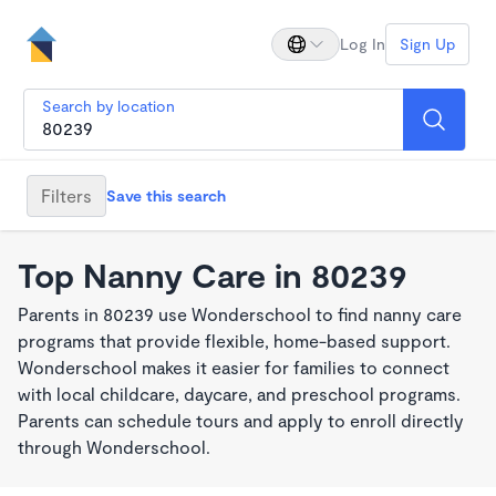
Log In
Sign Up
Search by location
Filters
Save this search
Top Nanny Care in 80239
Parents in 80239 use Wonderschool to find nanny care
programs that provide flexible, home-based support.
Wonderschool makes it easier for families to connect
with local childcare, daycare, and preschool programs.
Parents can schedule tours and apply to enroll directly
through Wonderschool.