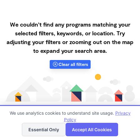
We couldn't find any programs matching your
selected filters, keywords, or location. Try
adjusting your filters or zooming out on the map
to expand your search area.
Clear all filters
We use analytics cookies to understand site usage.
Privacy
Policy
List
Map
Finding quality Top Nanny Care in 80239 has always
Essential Only
Accept All Cookies
been a challenge, and it is especially challenging right