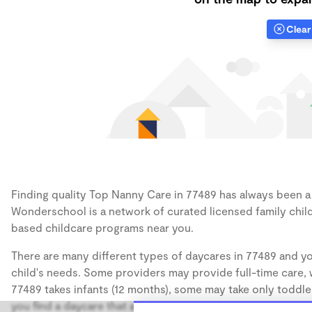
Clear 
Finding quality Top Nanny Care in 77489 has always been a c
Wonderschool is a network of curated licensed family chil
based childcare programs near you.
There are many different types of daycares in 77489 and yo
child's needs. Some providers may provide full-time care, w
77489 takes infants (12 months), some may take only toddler
you find a daycare that accommodates the age of your chil