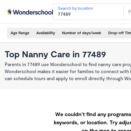
Search by location
Age Range
Availability
Number of days/week
Drop-off Ti
Top Nanny Care in 77489
Parents in 77489 use Wonderschool to find nanny care pro
Wonderschool makes it easier for families to connect with 
can schedule tours and apply to enroll directly through W
We couldn't find any programs 
keywords, or location. Try adjus
on the map to expan