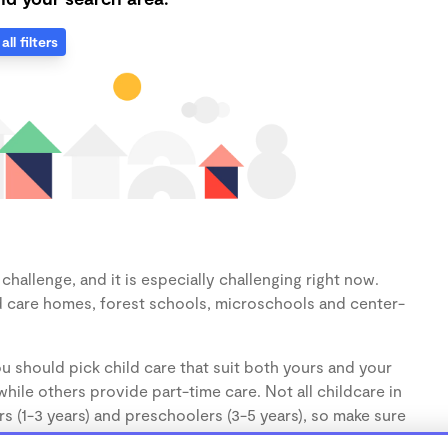
all filters
hallenge, and it is especially challenging right now.
d care homes, forest schools, microschools and center-
u should pick child care that suit both yours and your
hile others provide part-time care. Not all childcare in
s (1-3 years) and preschoolers (3-5 years), so make sure
d.