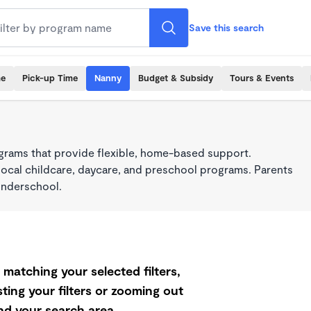
Save this search
me
Pick-up Time
Nanny
Budget & Subsidy
Tours & Events
grams that provide flexible, home-based support.
local childcare, daycare, and preschool programs. Parents
onderschool.
matching your selected filters,
ting your filters or zooming out
d your search area.