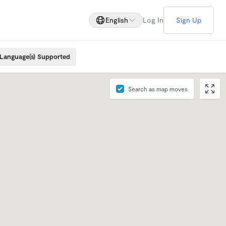
English
Log In
Sign Up
Language(s) Supported
Search as map moves