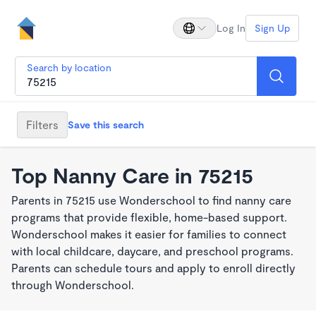
Log In
Sign Up
Search by location
Filters
Save this search
Top Nanny Care in 75215
Parents in 75215 use Wonderschool to find nanny care
programs that provide flexible, home-based support.
Wonderschool makes it easier for families to connect
with local childcare, daycare, and preschool programs.
Parents can schedule tours and apply to enroll directly
through Wonderschool.