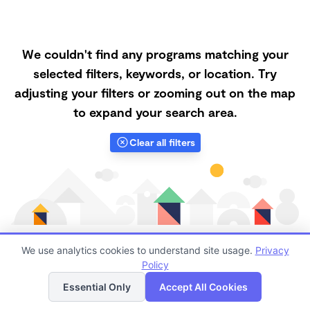
We couldn't find any programs matching your
selected filters, keywords, or location. Try
adjusting your filters or zooming out on the map
to expand your search area.
Clear all filters
We use analytics cookies to understand site usage.
Privacy
Policy
List
Map
Finding quality Top Nanny Care in 75215 has always
Essential Only
Accept All Cookies
been a challenge, and it is especially challenging right