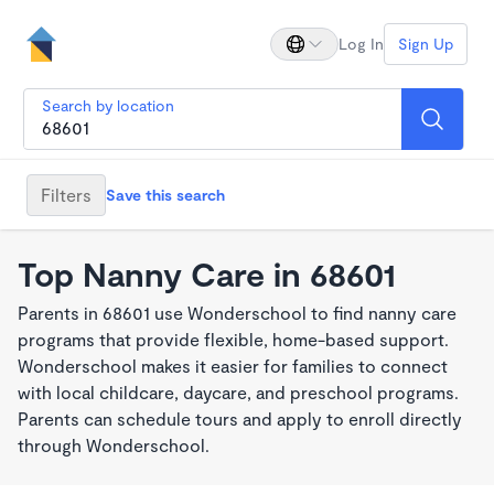
Log In
Sign Up
Search by location
Filters
Save this search
Top Nanny Care in 68601
Parents in 68601 use Wonderschool to find nanny care
programs that provide flexible, home-based support.
Wonderschool makes it easier for families to connect
with local childcare, daycare, and preschool programs.
Parents can schedule tours and apply to enroll directly
through Wonderschool.