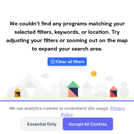
We couldn't find any programs matching your
selected filters, keywords, or location. Try
adjusting your filters or zooming out on the map
to expand your search area.
Clear all filters
We use analytics cookies to understand site usage.
Privacy
Policy
List
Map
Finding quality Top Nanny Care in 68601 has always
Essential Only
Accept All Cookies
been a challenge, and it is especially challenging right