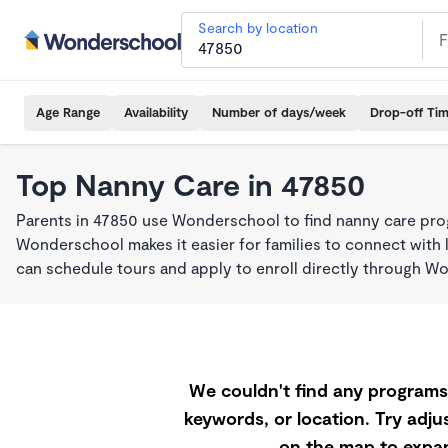
Search by location
Age Range
Availability
Number of days/week
Drop-off Ti
Top Nanny Care in 47850
Parents in 47850 use Wonderschool to find nanny care pro
Wonderschool makes it easier for families to connect with 
can schedule tours and apply to enroll directly through W
We couldn't find any programs 
keywords, or location. Try adjus
on the map to expan