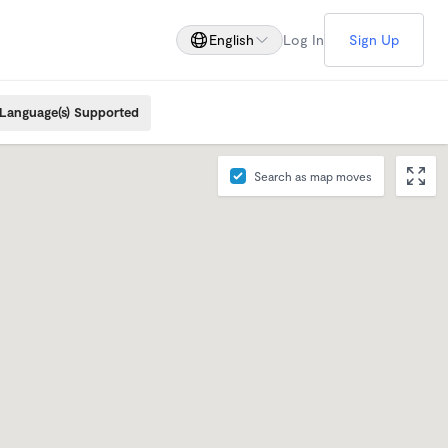
English
Log In
Sign Up
Language(s) Supported
Search as map moves