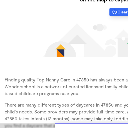
Clear 
Finding quality Top Nanny Care in 47850 has always been a c
Wonderschool is a network of curated licensed family chil
based childcare programs near you.
There are many different types of daycares in 47850 and yo
child's needs. Some providers may provide full-time care, w
47850 takes infants (12 months), some may take only toddler
you find a daycare that accommodates the age of your chil