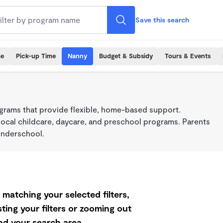
Save this search
me
Pick-up Time
Nanny
Budget & Subsidy
Tours & Events
grams that provide flexible, home-based support.
local childcare, daycare, and preschool programs. Parents
onderschool.
matching your selected filters,
ting your filters or zooming out
d your search area.