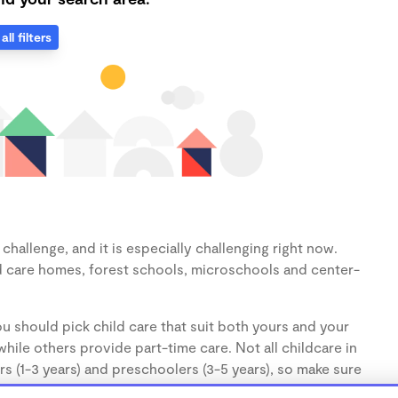
all filters
hallenge, and it is especially challenging right now.
d care homes, forest schools, microschools and center-
u should pick child care that suit both yours and your
hile others provide part-time care. Not all childcare in
s (1-3 years) and preschoolers (3-5 years), so make sure
d.