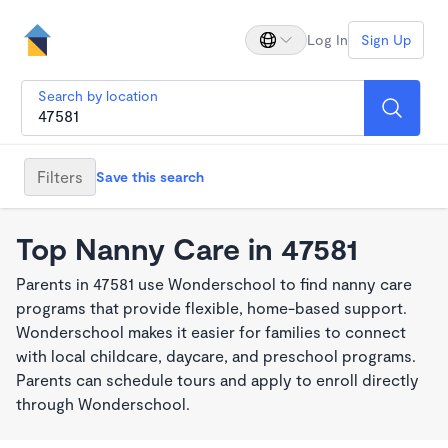
Log In
Sign Up
Search by location
Filters
Save this search
Top Nanny Care in 47581
Parents in 47581 use Wonderschool to find nanny care
programs that provide flexible, home-based support.
Wonderschool makes it easier for families to connect
with local childcare, daycare, and preschool programs.
Parents can schedule tours and apply to enroll directly
through Wonderschool.