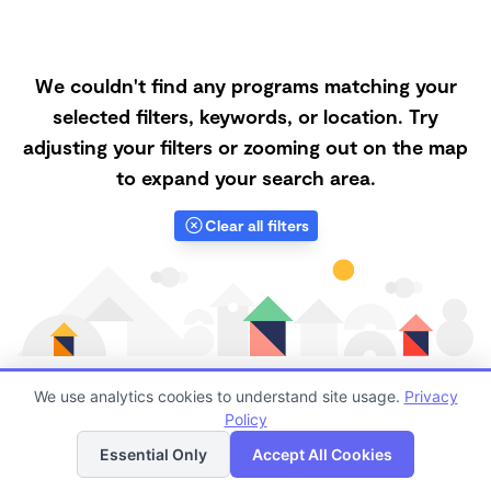
We couldn't find any programs matching your
selected filters, keywords, or location. Try
adjusting your filters or zooming out on the map
to expand your search area.
Clear all filters
We use analytics cookies to understand site usage.
Privacy
Policy
List
Map
Finding quality Top Nanny Care in 47581 has always
Essential Only
Accept All Cookies
been a challenge, and it is especially challenging right