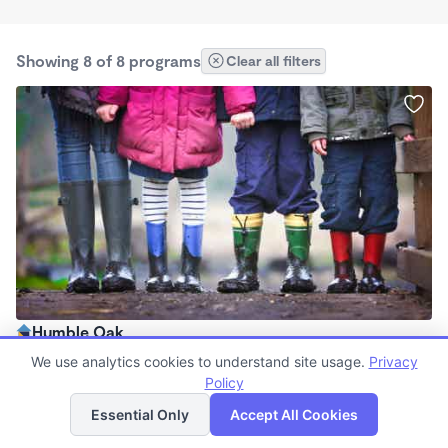
Showing 8 of 8 programs
Clear all filters
Humble Oak
$140 /mo
We use analytics cookies to understand site usage.
Privacy
9:30am - 2:00pm
Policy
List
Map
Forest School
Essential Only
Accept All Cookies