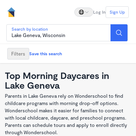
Log In
Sign Up
Search by location
Filters
Save this search
Top Morning Daycares in
Lake Geneva
Parents in Lake Geneva rely on Wonderschool to find
childcare programs with morning drop-off options.
Wonderschool makes it easier for families to connect
with local childcare, daycare, and preschool programs.
Parents can schedule tours and apply to enroll directly
through Wonderschool.