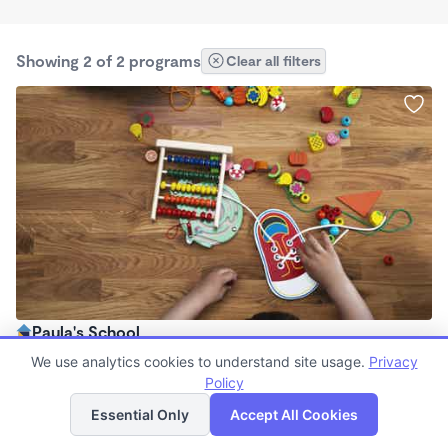
Showing 2 of 2 programs
Clear all filters
Paula's School
$7,500 /mo
We use analytics cookies to understand site usage.
Privacy
8:00am - 8:00pm
Policy
List
Map
Family Child Care
Essential Only
Accept All Cookies