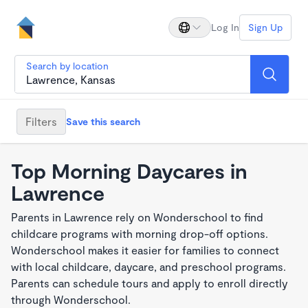
Log In
Sign Up
Search by location
Filters
Save this search
Top Morning Daycares in
Lawrence
Parents in Lawrence rely on Wonderschool to find
childcare programs with morning drop-off options.
Wonderschool makes it easier for families to connect
with local childcare, daycare, and preschool programs.
Parents can schedule tours and apply to enroll directly
through Wonderschool.