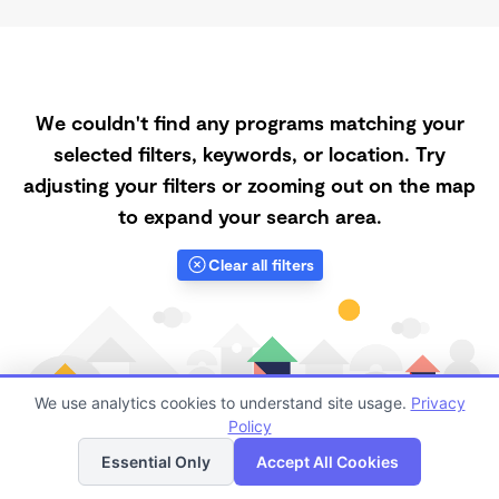
We couldn't find any programs matching your
selected filters, keywords, or location. Try
adjusting your filters or zooming out on the map
to expand your search area.
Clear all filters
We use analytics cookies to understand site usage.
Privacy
Policy
List
Map
Essential Only
Accept All Cookies
Finding quality Top Morning Daycares in Zellwood has