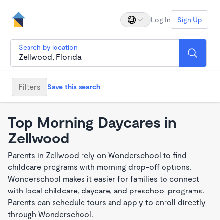
Log In
Sign Up
Search by location
Filters
Save this search
Top Morning Daycares in
Zellwood
Parents in Zellwood rely on Wonderschool to find
childcare programs with morning drop-off options.
Wonderschool makes it easier for families to connect
with local childcare, daycare, and preschool programs.
Parents can schedule tours and apply to enroll directly
through Wonderschool.