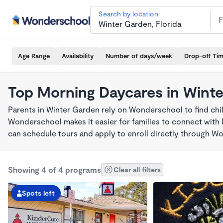
Search by location
Age Range
Availability
Number of days/week
Drop-off Ti
Top Morning Daycares in Wint
Parents in Winter Garden rely on Wonderschool to find ch
Wonderschool makes it easier for families to connect with 
can schedule tours and apply to enroll directly through W
Showing 4 of 4 programs
Clear all filters
Spots left