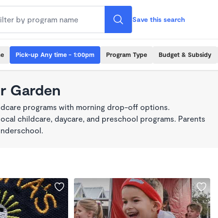
Save this search
me
Pick-up Any time - 1:00pm
Program Type
Budget & Subsidy
er Garden
ildcare programs with morning drop-off options.
local childcare, daycare, and preschool programs. Parents
onderschool.