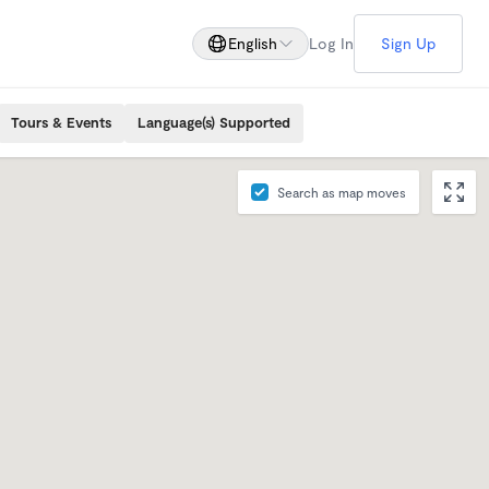
English
Log In
Sign Up
Tours & Events
Language(s) Supported
Search as map moves