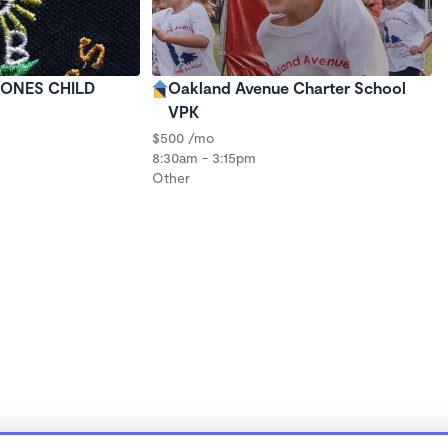
E ONES CHILD
Oakland Avenue Charter School
VPK
$500 /mo
8:30am - 3:15pm
Other