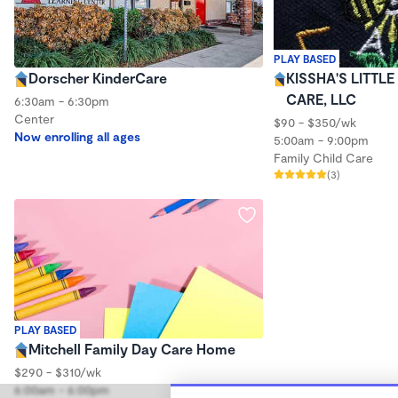
PLAY BASED
Dorscher KinderCare
KISSHA'S LITTL
CARE, LLC
6:30am - 6:30pm
Center
$90 - $350/wk
Now enrolling all ages
5:00am - 9:00pm
Family Child Care
(3)
PLAY BASED
Mitchell Family Day Care Home
$290 - $310/wk
6:00am - 6:00pm