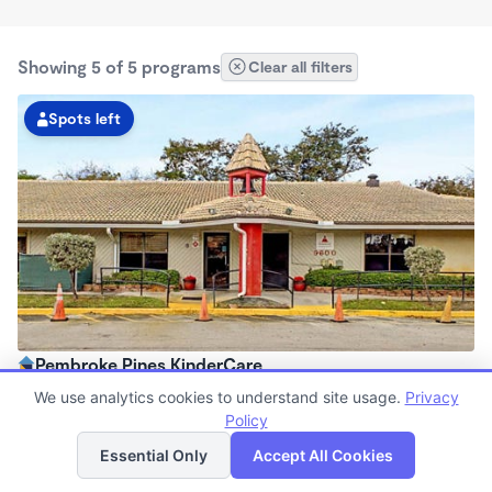
Showing 5 of 5 programs
Clear all filters
Spots left
Pembroke Pines KinderCare
6:30am - 6:30pm
We use analytics cookies to understand site usage.
Privacy
Center
Policy
List
Map
Now enrolling all ages
Essential Only
Accept All Cookies