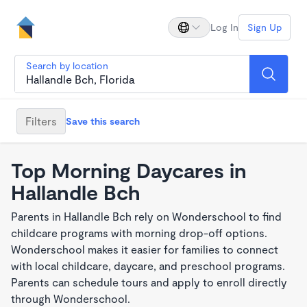
Log In
Sign Up
Search by location
Filters
Save this search
Top Morning Daycares in
Hallandle Bch
Parents in Hallandle Bch rely on Wonderschool to find
childcare programs with morning drop-off options.
Wonderschool makes it easier for families to connect
with local childcare, daycare, and preschool programs.
Parents can schedule tours and apply to enroll directly
through Wonderschool.