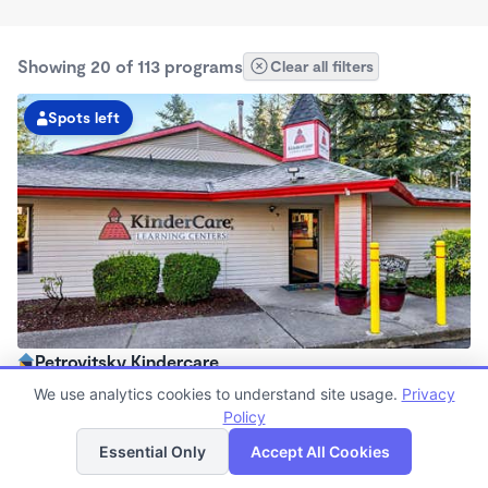
Showing 20 of 113 programs
Clear all filters
Spots left
Petrovitsky Kindercare
6:00am - 6:30pm
We use analytics cookies to understand site usage.
Privacy
Center
Policy
List
Map
Now enrolling all ages
Essential Only
Accept All Cookies