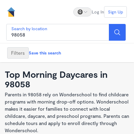
Log In
Sign Up
Search by location
Filters
Save this search
Top Morning Daycares in
98058
Parents in 98058 rely on Wonderschool to find childcare
programs with morning drop-off options. Wonderschool
makes it easier for families to connect with local
childcare, daycare, and preschool programs. Parents can
schedule tours and apply to enroll directly through
Wonderschool.