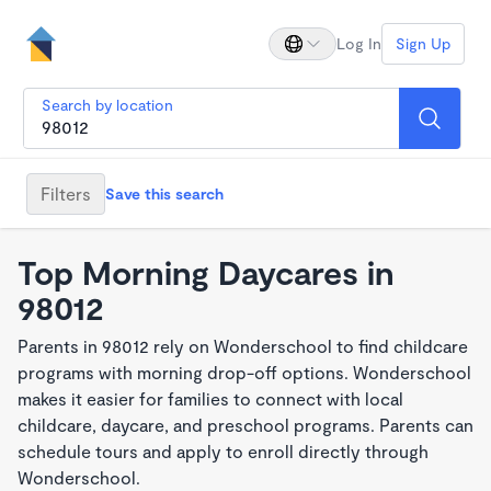
Log In
Sign Up
Search by location
Filters
Save this search
Top Morning Daycares in
98012
Parents in 98012 rely on Wonderschool to find childcare
programs with morning drop-off options. Wonderschool
makes it easier for families to connect with local
childcare, daycare, and preschool programs. Parents can
schedule tours and apply to enroll directly through
Wonderschool.