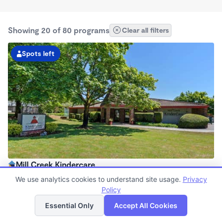
Showing 20 of 80 programs
Clear all filters
Spots left
Mill Creek Kindercare
6:30am - 6:00pm
We use analytics cookies to understand site usage.
Privacy
Center
Policy
List
Map
Now enrolling all ages
Essential Only
Accept All Cookies