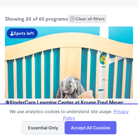
Showing 20 of 65 programs
Clear all filters
Spots left
KinderCare Learning Center at Kroger Fred Meyer
6:30am - 6:00pm
We use analytics cookies to understand site usage.
Privacy
Center
Policy
List
Map
Now enrolling all ages
Essential Only
Accept All Cookies