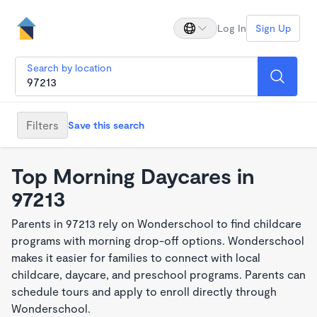
Log In
Sign Up
Search by location
Filters
Save this search
Top Morning Daycares in
97213
Parents in 97213 rely on Wonderschool to find childcare
programs with morning drop-off options. Wonderschool
makes it easier for families to connect with local
childcare, daycare, and preschool programs. Parents can
schedule tours and apply to enroll directly through
Wonderschool.