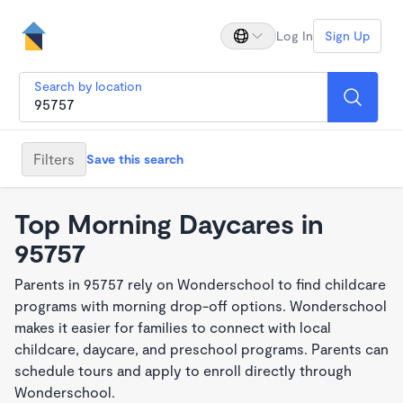
Log In
Sign Up
Search by location
Filters
Save this search
Top Morning Daycares in
95757
Parents in 95757 rely on Wonderschool to find childcare
programs with morning drop-off options. Wonderschool
makes it easier for families to connect with local
childcare, daycare, and preschool programs. Parents can
schedule tours and apply to enroll directly through
Wonderschool.