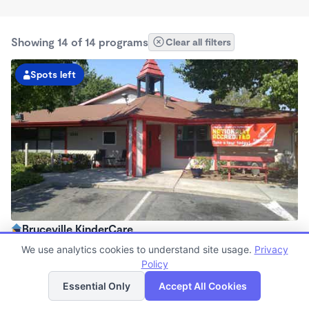
Showing 14 of 14 programs
Clear all filters
Spots left
Bruceville KinderCare
6:30am - 6:00pm
We use analytics cookies to understand site usage.
Privacy
Center
Policy
List
Map
Now enrolling all ages
Essential Only
Accept All Cookies