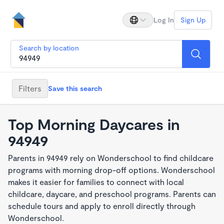
Log In
Sign Up
Search by location
Filters
Save this search
Top Morning Daycares in
94949
Parents in 94949 rely on Wonderschool to find childcare
programs with morning drop-off options. Wonderschool
makes it easier for families to connect with local
childcare, daycare, and preschool programs. Parents can
schedule tours and apply to enroll directly through
Wonderschool.