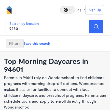
Log In
Sign Up
Search by location
Filters
Save this search
Top Morning Daycares in
94601
Parents in 94601 rely on Wonderschool to find childcare
programs with morning drop-off options. Wonderschool
makes it easier for families to connect with local
childcare, daycare, and preschool programs. Parents can
schedule tours and apply to enroll directly through
Wonderschool.