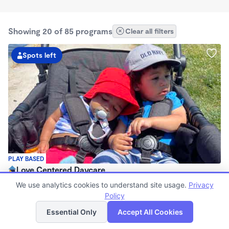
Showing 20 of 85 programs
Clear all filters
Spots left
PLAY BASED
Love Centered Daycare
$180 - $550/wk
We use analytics cookies to understand site usage.
Privacy
8:00am - 4:30pm
Policy
List
Map
Family Child Care
Essential Only
Accept All Cookies
(15)
Now enrolling 3 months to 5 years