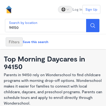
Log In
Sign Up
Search by location
Filters
Save this search
Top Morning Daycares in
94150
Parents in 94150 rely on Wonderschool to find childcare
programs with morning drop-off options. Wonderschool
makes it easier for families to connect with local
childcare, daycare, and preschool programs. Parents can
schedule tours and apply to enroll directly through
Wonderschool.