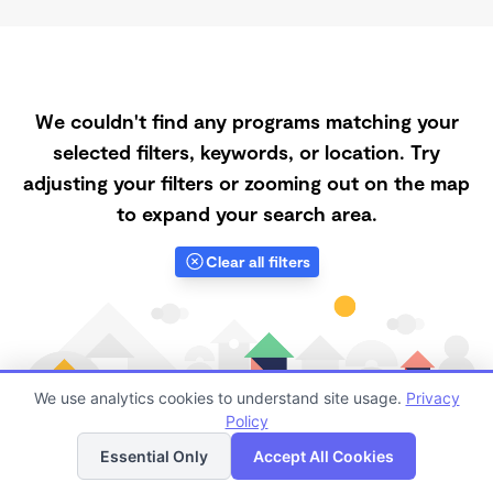
We couldn't find any programs matching your
selected filters, keywords, or location. Try
adjusting your filters or zooming out on the map
to expand your search area.
Clear all filters
We use analytics cookies to understand site usage.
Privacy
Policy
List
Map
Essential Only
Accept All Cookies
Finding quality Top Morning Daycares in 94150 has