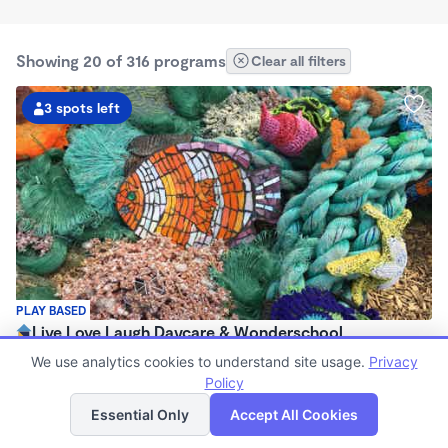
Showing 20 of 316 programs
Clear all filters
3 spots left
PLAY BASED
Live Love Laugh Daycare & Wonderschool
$1,600 - $2,600/mo
We use analytics cookies to understand site usage.
Privacy
8:00am - 5:30pm
Policy
List
Map
Family Child Care
Essential Only
Accept All Cookies
(65)
Now enrolling 12 months to 4 years