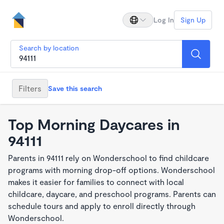
Log In
Sign Up
Search by location
Filters
Save this search
Top Morning Daycares in
94111
Parents in 94111 rely on Wonderschool to find childcare
programs with morning drop-off options. Wonderschool
makes it easier for families to connect with local
childcare, daycare, and preschool programs. Parents can
schedule tours and apply to enroll directly through
Wonderschool.