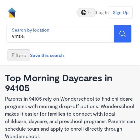
Log In
Sign Up
Search by location
Filters
Save this search
Top Morning Daycares in
94105
Parents in 94105 rely on Wonderschool to find childcare
programs with morning drop-off options. Wonderschool
makes it easier for families to connect with local
childcare, daycare, and preschool programs. Parents can
schedule tours and apply to enroll directly through
Wonderschool.