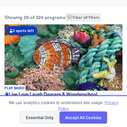
Showing 20 of 320 programs
Clear all filters
3 spots left
PLAY BASED
Live Love Laugh Daycare & Wonderschool
$1,600 - $2,600/mo
We use analytics cookies to understand site usage.
Privacy
8:00am - 5:30pm
Policy
List
Map
Family Child Care
Essential Only
Accept All Cookies
(65)
Now enrolling 12 months to 4 years