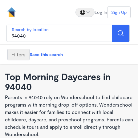
Log In
Sign Up
Search by location
Filters
Save this search
Top Morning Daycares in
94040
Parents in 94040 rely on Wonderschool to find childcare
programs with morning drop-off options. Wonderschool
makes it easier for families to connect with local
childcare, daycare, and preschool programs. Parents can
schedule tours and apply to enroll directly through
Wonderschool.