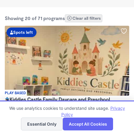
Showing 20 of 71 programs
Clear all filters
Spots left
PLAY BASED
Kiddies Castle Family Daycare and Preschool
$1,900 - $1,980/mo
We use analytics cookies to understand site usage.
Privacy
7:00am - 5:30pm
Policy
List
Map
Family Child Care
Essential Only
Accept All Cookies
Now enrolling 6 months to 5 years