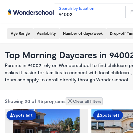
Search by location
Age Range
Availability
Number of days/week
Drop-off Ti
Top Morning Daycares in 9400
Parents in 94002 rely on Wonderschool to find childcare 
makes it easier for families to connect with local childca
tours and apply to enroll directly through Wonderschool.
Showing 20 of 45 programs
Clear all filters
Spots left
Spots left