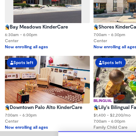
Bay Meadows KinderCare
Shores KinderCa
6:30am - 6:00pm
7:00am - 6:30pm
Center
Center
Now enrolling all ages
Now enrolling all age
Spots left
Spots left
BILINGUAL
Downtown Palo Alto KinderCare
Lily's Bilingual 
7:00am - 6:30pm
$1,400 - $2,200/mo
Center
7:00am - 6:00pm
Now enrolling all ages
Family Child Care
Now enrolling 0 mont