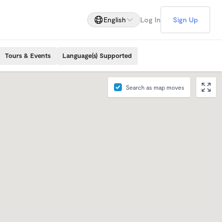
English
Log In
Sign Up
Tours & Events
Language(s) Supported
Search as map moves