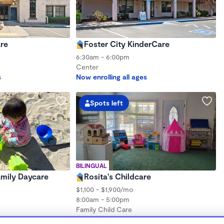
re
Foster City KinderCare
6:30am - 6:00pm
Center
s
Now enrolling all ages
Spots left
BILINGUAL
Family Daycare
Rosita's Childcare
$1,100 - $1,900/mo
8:00am - 5:00pm
Family Child Care
hs to 5 years
(4)