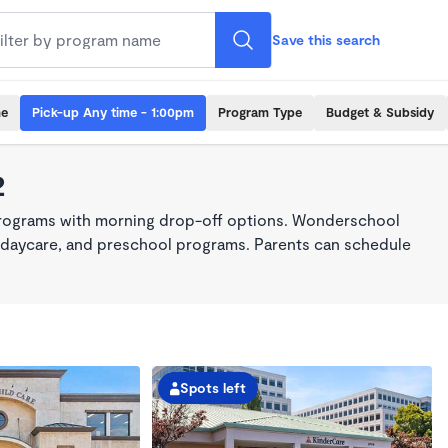
Save this search
me
Pick-up Any time - 1:00pm
Program Type
Budget & Subsidy
2
programs with morning drop-off options. Wonderschool
re, daycare, and preschool programs. Parents can schedule
Spots left