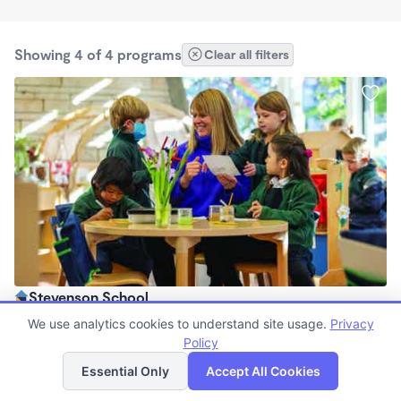
Showing 4 of 4 programs
Clear all filters
Stevenson School
$0 /mo
We use analytics cookies to understand site usage.
Privacy
7:30am - 5:30pm
Policy
List
Map
Other
Essential Only
Accept All Cookies