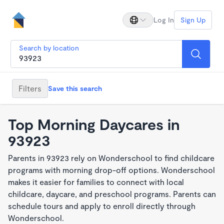
Log In
Sign Up
Search by location
Filters
Save this search
Top Morning Daycares in
93923
Parents in 93923 rely on Wonderschool to find childcare
programs with morning drop-off options. Wonderschool
makes it easier for families to connect with local
childcare, daycare, and preschool programs. Parents can
schedule tours and apply to enroll directly through
Wonderschool.