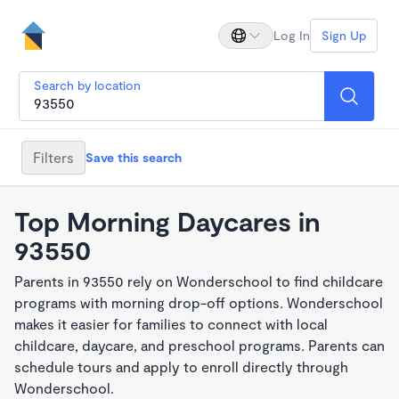
Log In
Sign Up
Search by location
Filters
Save this search
Top Morning Daycares in
93550
Parents in 93550 rely on Wonderschool to find childcare
programs with morning drop-off options. Wonderschool
makes it easier for families to connect with local
childcare, daycare, and preschool programs. Parents can
schedule tours and apply to enroll directly through
Wonderschool.