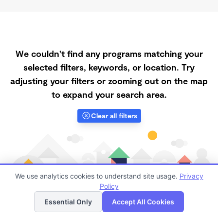
We couldn't find any programs matching your
selected filters, keywords, or location. Try
adjusting your filters or zooming out on the map
to expand your search area.
Clear all filters
We use analytics cookies to understand site usage.
Privacy
Policy
List
Map
Essential Only
Accept All Cookies
Finding quality Top Morning Daycares in 93550 has