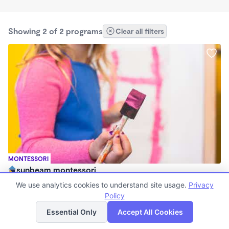
Showing 2 of 2 programs
Clear all filters
MONTESSORI
sunbeam montessori
8:30am - 12:30pm
We use analytics cookies to understand site usage.
Privacy
Family Child Care
Policy
List
Map
(1)
Essential Only
Accept All Cookies