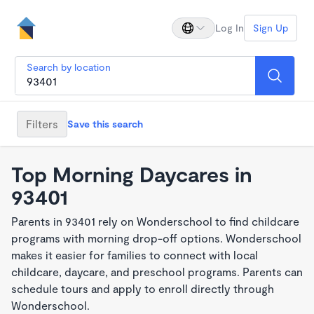
Log In
Sign Up
Search by location
Filters
Save this search
Top Morning Daycares in
93401
Parents in 93401 rely on Wonderschool to find childcare
programs with morning drop-off options. Wonderschool
makes it easier for families to connect with local
childcare, daycare, and preschool programs. Parents can
schedule tours and apply to enroll directly through
Wonderschool.