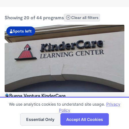
Showing 20 of 44 programs
Clear all filters
Spots left
Buena Ventura KinderCare
6:30am - 6:30pm
We use analytics cookies to understand site usage.
Privacy
Center
Policy
List
Map
Now enrolling all ages
Essential Only
Accept All Cookies