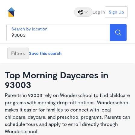
Log In
Sign Up
Search by location
Filters
Save this search
Top Morning Daycares in
93003
Parents in 93003 rely on Wonderschool to find childcare
programs with morning drop-off options. Wonderschool
makes it easier for families to connect with local
childcare, daycare, and preschool programs. Parents can
schedule tours and apply to enroll directly through
Wonderschool.