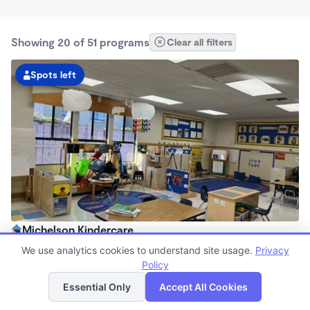
Showing 20 of 51 programs
Clear all filters
Spots left
Michelson Kindercare
6:30am - 6:30pm
We use analytics cookies to understand site usage.
Privacy
Center
Policy
List
Map
Now enrolling all ages
Essential Only
Accept All Cookies