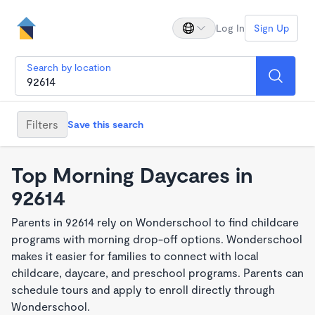
Log In
Sign Up
Search by location
Filters
Save this search
Top Morning Daycares in
92614
Parents in 92614 rely on Wonderschool to find childcare
programs with morning drop-off options. Wonderschool
makes it easier for families to connect with local
childcare, daycare, and preschool programs. Parents can
schedule tours and apply to enroll directly through
Wonderschool.