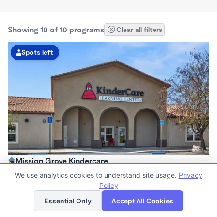
Showing 10 of 10 programs
Clear all filters
Spots left
Mission Grove Kindercare
6:30am - 6:30pm
We use analytics cookies to understand site usage.
Privacy
Center
Policy
List
Map
Now enrolling all ages
Essential Only
Accept All Cookies