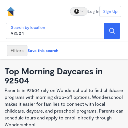
Log In
Sign Up
Search by location
Filters
Save this search
Top Morning Daycares in
92504
Parents in 92504 rely on Wonderschool to find childcare
programs with morning drop-off options. Wonderschool
makes it easier for families to connect with local
childcare, daycare, and preschool programs. Parents can
schedule tours and apply to enroll directly through
Wonderschool.