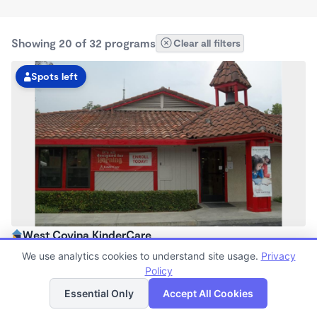
Showing 20 of 32 programs
Clear all filters
Spots left
West Covina KinderCare
6:00am - 6:30pm
We use analytics cookies to understand site usage.
Privacy
Center
Policy
List
Map
Now enrolling all ages
Essential Only
Accept All Cookies