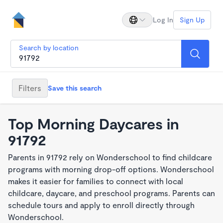
Log In
Sign Up
Search by location
Filters
Save this search
Top Morning Daycares in
91792
Parents in 91792 rely on Wonderschool to find childcare
programs with morning drop-off options. Wonderschool
makes it easier for families to connect with local
childcare, daycare, and preschool programs. Parents can
schedule tours and apply to enroll directly through
Wonderschool.