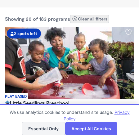
Showing 20 of 183 programs
Clear all filters
2 spots left
PLAY BASED
Little Seedlings Preschool
$440 - $1,250/mo
We use analytics cookies to understand site usage.
Privacy
7:30am - 5:30pm
Policy
List
Map
Family Child Care
Essential Only
Accept All Cookies
(68)
Now enrolling 2 years to 5 years