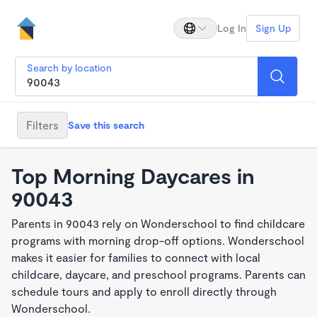
Log In
Sign Up
Search by location
Filters
Save this search
Top Morning Daycares in
90043
Parents in 90043 rely on Wonderschool to find childcare
programs with morning drop-off options. Wonderschool
makes it easier for families to connect with local
childcare, daycare, and preschool programs. Parents can
schedule tours and apply to enroll directly through
Wonderschool.