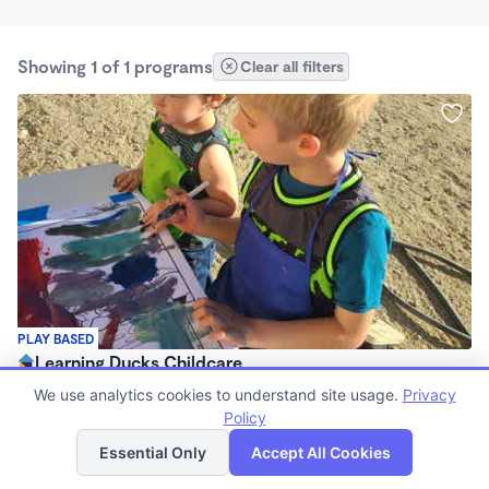
Showing 1 of 1 programs
Clear all filters
PLAY BASED
Learning Ducks Childcare
7:00am - 6:00pm
We use analytics cookies to understand site usage.
Privacy
Family Child Care
Policy
List
Map
(1)
Essential Only
Accept All Cookies