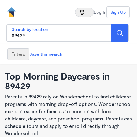
Log In
Sign Up
Search by location
Filters
Save this search
Top Morning Daycares in
89429
Parents in 89429 rely on Wonderschool to find childcare
programs with morning drop-off options. Wonderschool
makes it easier for families to connect with local
childcare, daycare, and preschool programs. Parents can
schedule tours and apply to enroll directly through
Wonderschool.